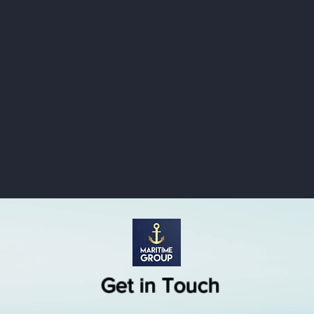
Get in Touch