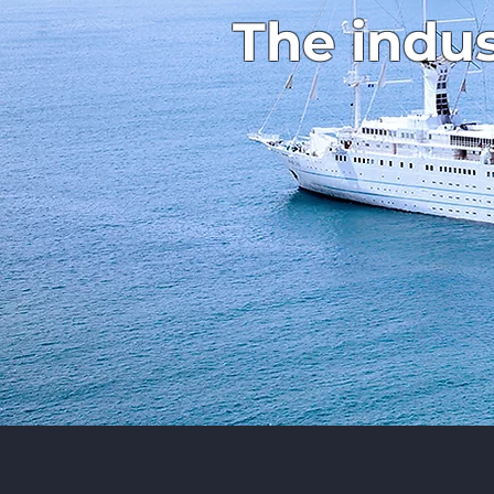
The indus