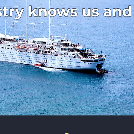
try knows us and 